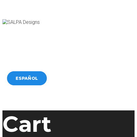
HOME
SERVICES
WORK
BLOG
CONTACT
ESPAÑOL
Cart