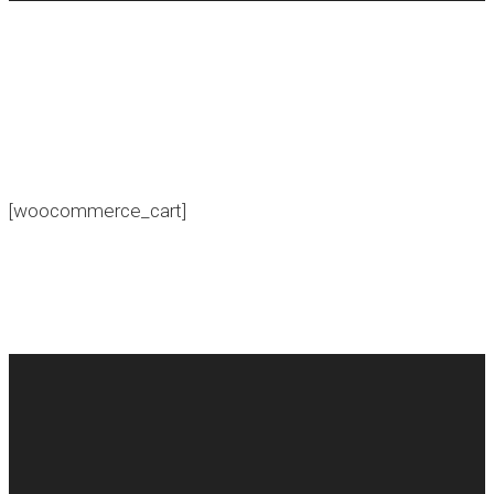
[woocommerce_cart]