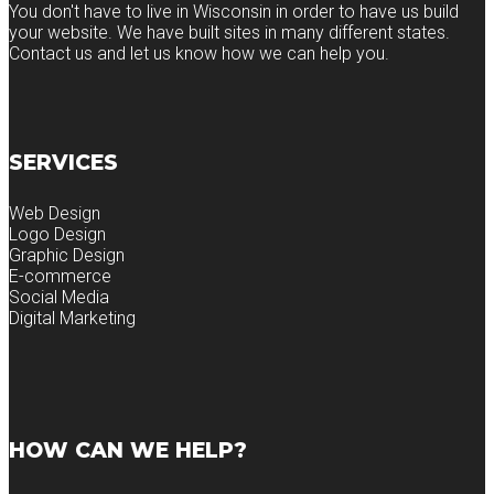
You don't have to live in Wisconsin in order to have us build
your website. We have built sites in many different states.
Contact us and let us know how we can help you.
SERVICES
Web Design
Logo Design
Graphic Design
E-commerce
Social Media
Digital Marketing
HOW CAN WE HELP?