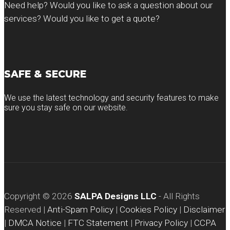
Need help? Would you like to ask a question about our
services? Would you like to get a quote?
SAFE & SECURE
We use the latest technology and security features to make
sure you stay safe on our website.
Copyright ©
2026
SALPA Designs LLC
- All Rights
Reserved |
Anti-Spam Policy
|
Cookies Policy
|
Disclaimer
|
DMCA Notice
|
FTC Statement
|
Privacy Policy
|
CCPA