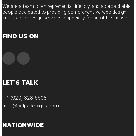
We are a team of entrepreneurial, friendly, and approachable
people dedicated to providing comprehensive web design
and graphic design services, especially for small businesses.
FIND US ON
LET’S TALK
+1 (920) 328-5608
info@salpadesigns.com
NATIONWIDE