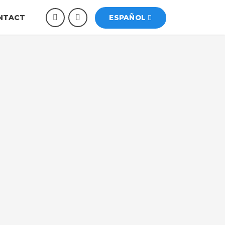
NTACT
ESPAÑOL
 International
 a fire protection company based in Miami,
e distribution of fire safety systems,
 Their mission is to protect lives and
quality products, reliable technology, and
evention and control.