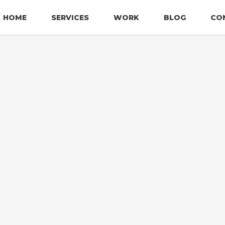
HOME
SERVICES
WORK
BLOG
CO
LOGO DESIGN
AlfaSafe
LFASAFE INTERNATIONAL
AlfaSafe International is
Florida, specializing in th
MIAMI, FLORIDA
equipment, and solutions.
property by offering high-
LOGO DESIGN
expert guidance in fire pr