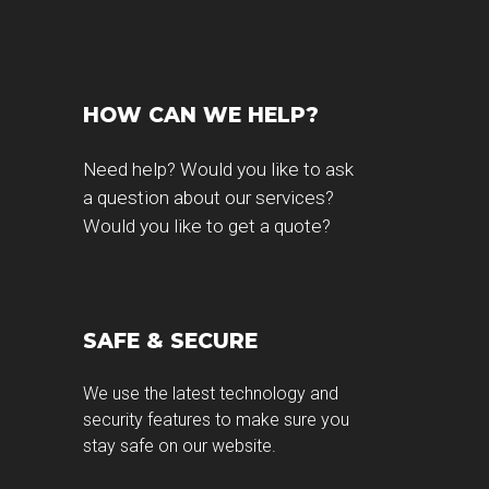
HOW CAN WE HELP?
Need help? Would you like to ask
a question about our services?
Would you like to get a quote?
SAFE & SECURE
g
We use the latest technology and
security features to make sure you
stay safe on our website.