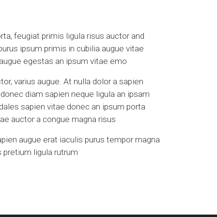
a, feugiat primis ligula risus auctor and
 purus ipsum primis in cubilia augue vitae
a augue egestas an ipsum vitae emo
tor, varius augue. At nulla dolor a sapien
s donec diam sapien neque ligula an ipsam
odales sapien vitae donec an ipsum porta
vitae auctor a congue magna risus
apien augue erat iaculis purus tempor magna
 pretium ligula rutrum