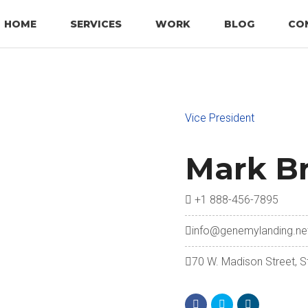
HOME
SERVICES
WORK
BLOG
CO
Vice President
Mark B
+1 888-456-7895
info@genemylanding.ne
70 W. Madison Street, S