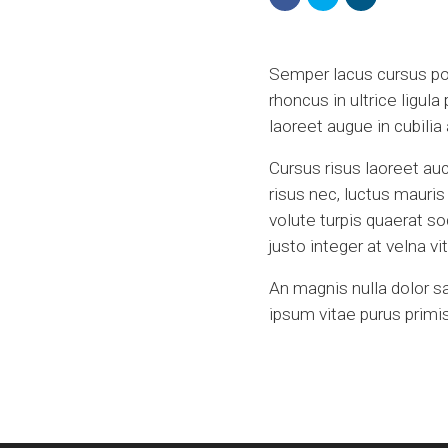
Semper lacus cursus port
rhoncus in ultrice ligula
laoreet augue in cubili
Cursus risus laoreet auc
risus nec, luctus mauri
volute turpis quaerat s
justo integer at velna 
An magnis nulla dolor s
ipsum vitae purus primis