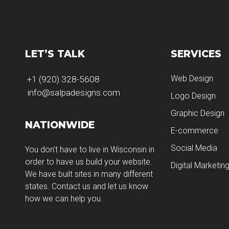
LET’S TALK
SERVICES
Web Design
+1 (920) 328-5608
info@salpadesigns.com
Logo Design
Graphic Design
NATIONWIDE
E-commerce
Social Media
You don't have to live in Wisconsin in
order to have us build your website.
Digital Marketin
We have built sites in many different
states. Contact us and let us know
how we can help you.