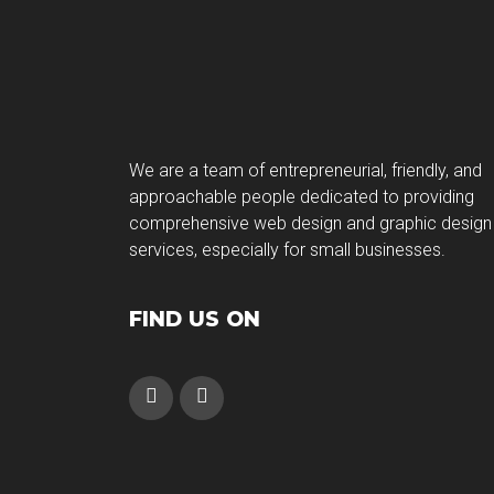
We are a team of entrepreneurial, friendly, and
approachable people dedicated to providing
comprehensive web design and graphic design
services, especially for small businesses.
FIND US ON