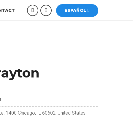
NTACT
ESPAÑOL
rayton
t
te. 1400 Chicago, IL 60602, United States